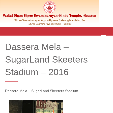
M
E
Dassera Mela –
N
U
SugarLand Skeeters
Stadium – 2016
Dassera Mela – SugarLand Skeeters Stadium