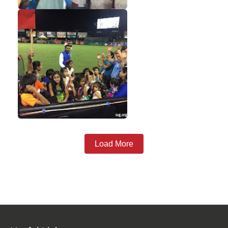
Load More