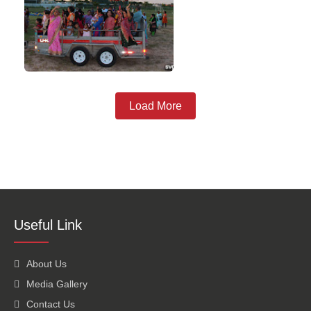
Load More
Useful Link
About Us
Media Gallery
Contact Us