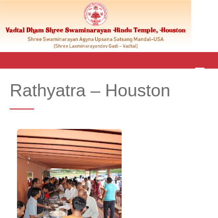
M
E
Rathyatra – Houston
N
U