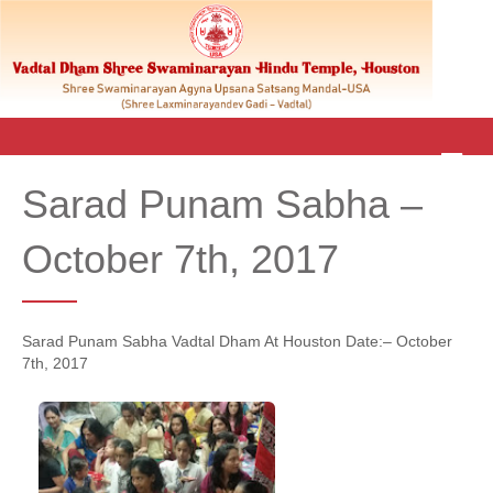
M
E
Sarad Punam Sabha –
N
U
October 7th, 2017
Sarad Punam Sabha Vadtal Dham At Houston Date:– October
7th, 2017