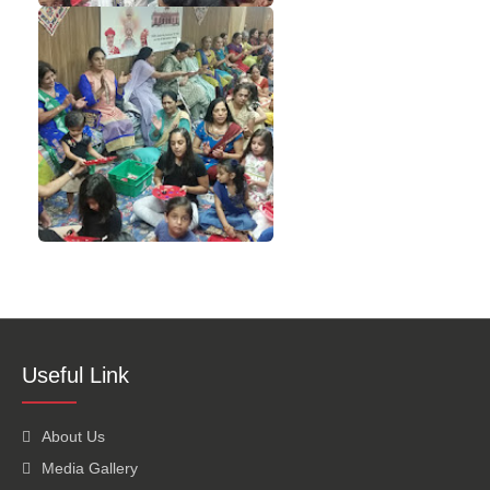
Useful Link
About Us
Media Gallery