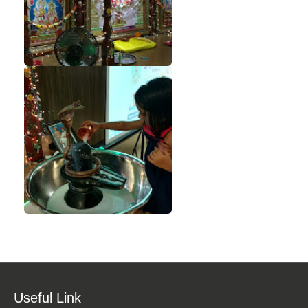
Useful Link