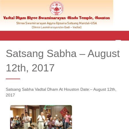
M
E
Satsang Sabha – August
N
U
12th, 2017
Satsang Sabha Vadtal Dham At Houston Date:– August 12th,
2017