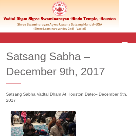
M
E
Satsang Sabha –
N
U
December 9th, 2017
Satsang Sabha Vadtal Dham At Houston Date:– December 9th,
2017