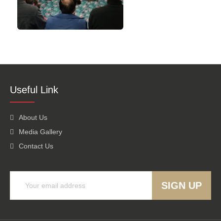
Useful Link
About Us
Media Gallery
Contact Us