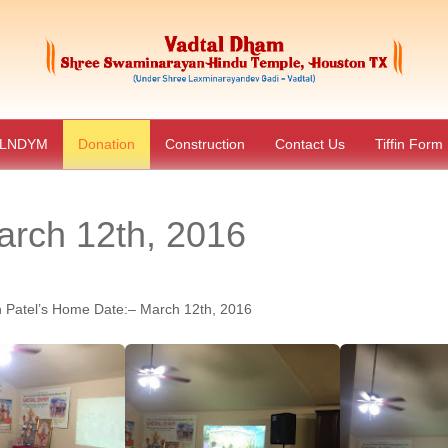
LNDYM
Donation
Construction
Contact Us
Tiffin Form
rch 12th, 2016
Patel’s Home Date:– March 12th, 2016