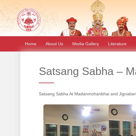
Home
About Us
Media Gallery
Literature
Satsang Sabha – Ma
Satsang Sabha At Madanmohanbhai and Jignaben 