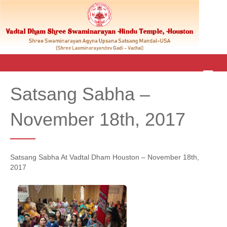
M
E
Satsang Sabha –
N
U
November 18th, 2017
Satsang Sabha At Vadtal Dham Houston – November 18th,
2017