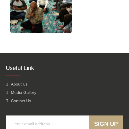
Useful Link
About Us
Media Gallery
Contact Us