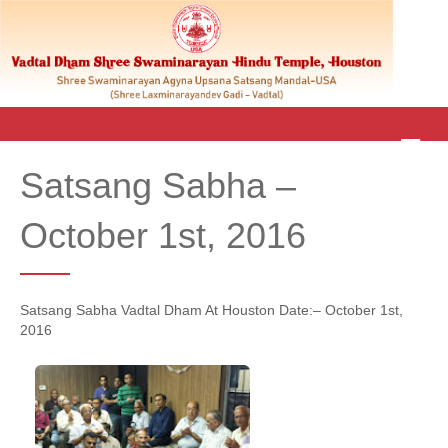
M
E
Satsang Sabha –
N
U
October 1st, 2016
Satsang Sabha Vadtal Dham At Houston Date:– October 1st,
2016