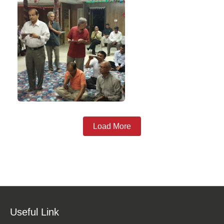
Load More
Useful Link