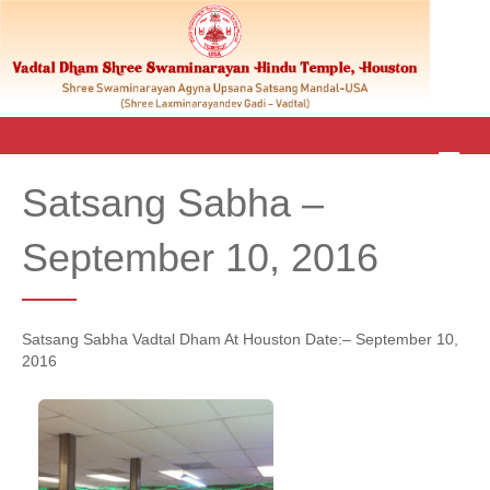
M
E
Satsang Sabha –
N
U
September 10, 2016
Satsang Sabha Vadtal Dham At Houston Date:– September 10,
2016