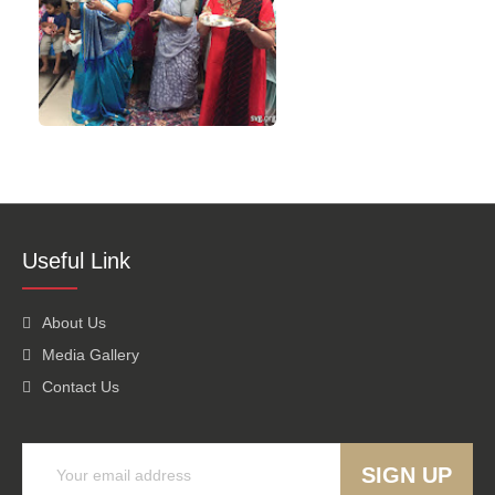
Useful Link
About Us
Media Gallery
Contact Us