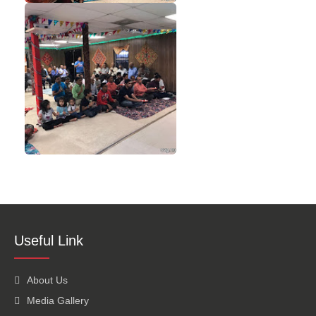
Useful Link
About Us
Media Gallery