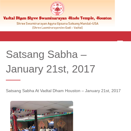
M
E
Satsang Sabha –
N
U
January 21st, 2017
Satsang Sabha At Vadtal Dham Houston – January 21st, 2017