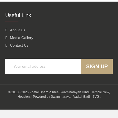
Useful Link
About Us
Media Gallery
Contact Us
© 2018 - 2026 Vdatal Dham -Shree Swaminarayan Hindu Temple New,
Houston,
|
Powered by
Swaminarayan Vadtal Gadi - SVG
.