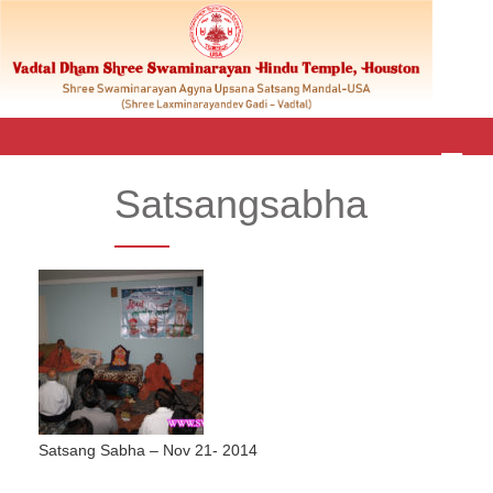
M
E
Satsangsabha
N
U
Satsang Sabha – Nov 21- 2014