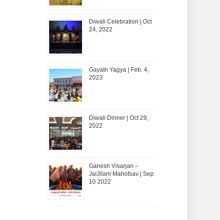
Diwali Celebration | Oct
24, 2022
Gayatri Yagya | Feb. 4,
2023
Diwali Dinner | Oct 29,
2022
Ganesh Visarjan –
JalJilani Mahotsav | Sep
10 2022