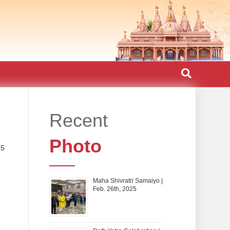
Recent
Photo
15
Maha Shivratri Samaiyo |
Feb. 26th, 2025