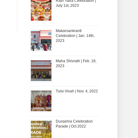
Rath Yatra Celebration |
July 1st, 2023
Makarsankranti
Celebration | Jan. 14th,
2023
Maha Shivratri | Feb. 18,
2023
Tulsi Vivah | Nov. 4, 2022
Dussehra Celebration
Parade | Oct 2022