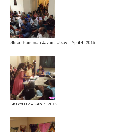
Shree Hanuman Jayanti Utsav – April 4, 2015
Shakotsav – Feb 7, 2015