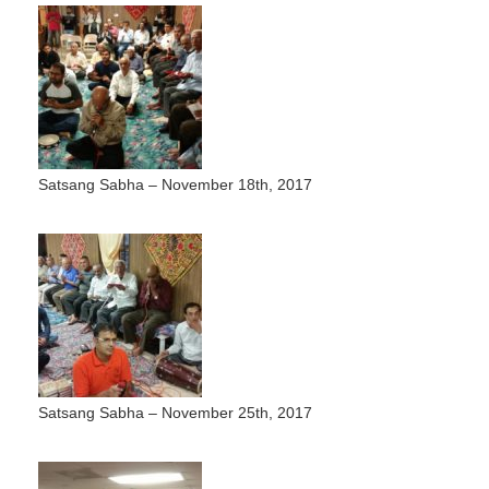
Satsang Sabha – November 18th, 2017
Satsang Sabha – November 25th, 2017