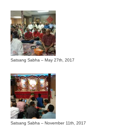
Satsang Sabha – May 27th, 2017
Satsang Sabha – November 11th, 2017