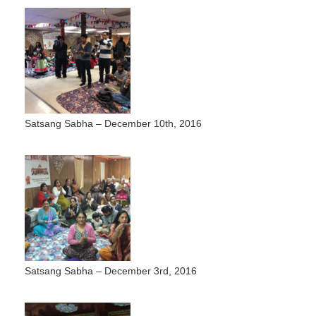
Satsang Sabha – December 10th, 2016
Satsang Sabha – December 3rd, 2016