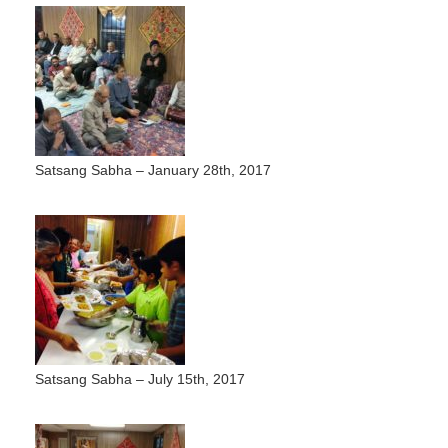
Satsang Sabha – January 28th, 2017
Satsang Sabha – July 15th, 2017