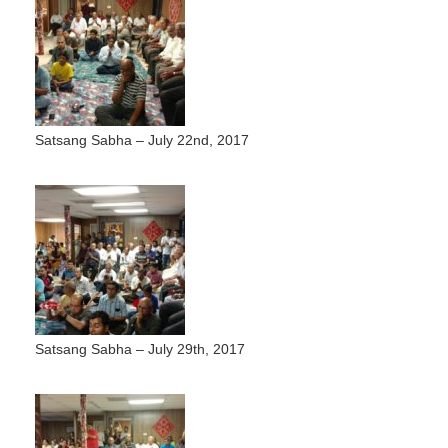
Satsang Sabha – July 22nd, 2017
Satsang Sabha – July 29th, 2017