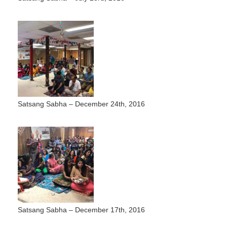
Satsang Sabha – December 24th, 2016
Satsang Sabha – December 17th, 2016