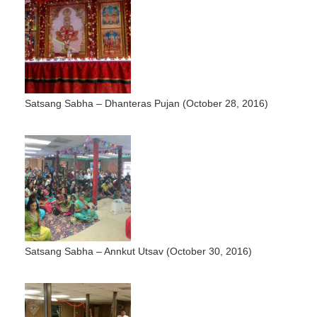
Satsang Sabha – Dhanteras Pujan (October 28, 2016)
Satsang Sabha – Annkut Utsav (October 30, 2016)