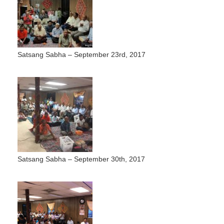
Satsang Sabha – September 23rd, 2017
Satsang Sabha – September 30th, 2017