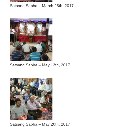
Satsang Sabha – March 25th, 2017
Satsang Sabha – May 13th, 2017
Satsang Sabha – May 20th, 2017