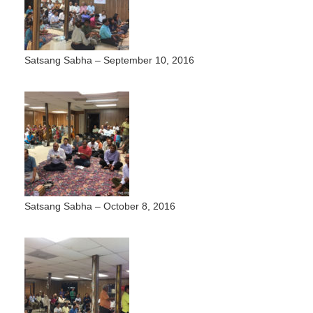
Satsang Sabha – September 10, 2016
Satsang Sabha – October 8, 2016