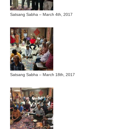
Satsang Sabha – March 4th, 2017
Satsang Sabha – March 18th, 2017