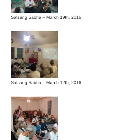
Satsang Sabha – March 19th, 2016
Satsang Sabha – March 12th, 2016