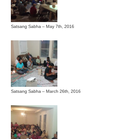
Satsang Sabha – May 7th, 2016
Satsang Sabha – March 26th, 2016