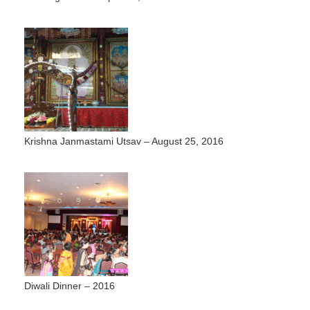
Krishna Janmastami Utsav – August 25, 2016
Diwali Dinner – 2016