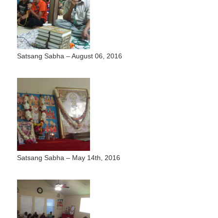
Satsang Sabha – August 06, 2016
Satsang Sabha – May 14th, 2016