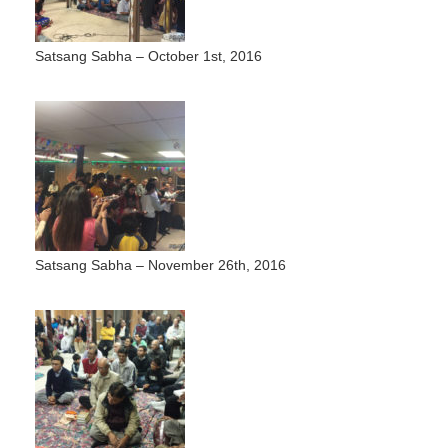
Satsang Sabha – October 1st, 2016
Satsang Sabha – November 26th, 2016