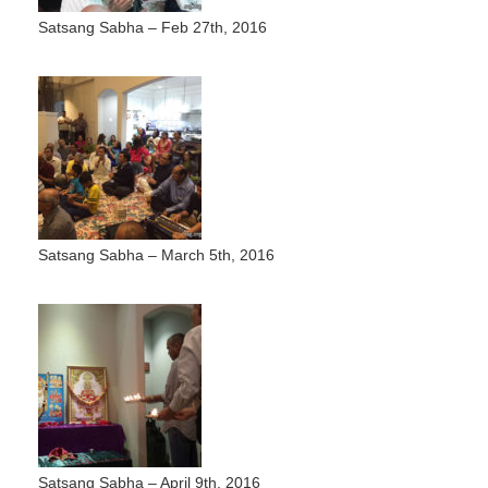
Satsang Sabha – Feb 27th, 2016
Satsang Sabha – March 5th, 2016
Satsang Sabha – April 9th, 2016