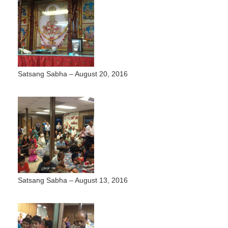
Satsang Sabha – August 20, 2016
Satsang Sabha – August 13, 2016