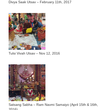
Divya Saak Utsav – February 11th, 2017
Tulsi Vivah Utsav – Nov 12, 2016
Satsang Sabha – Ram Navmi Samaiyo (April 15th & 16th,
2016)