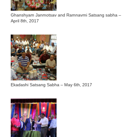
Ghanshyam Janmotsav and Ramnavmi Satsang sabha –
April 8th, 2017
Ekadashi Satsang Sabha – May 6th, 2017