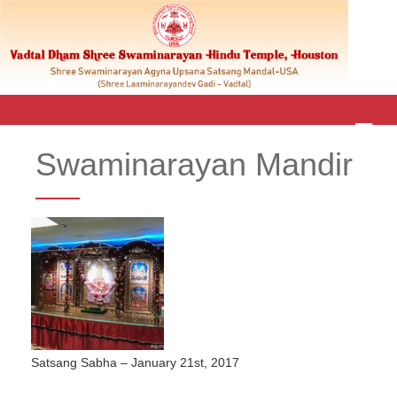
M
E
Swaminarayan Mandir
N
U
Satsang Sabha – January 21st, 2017