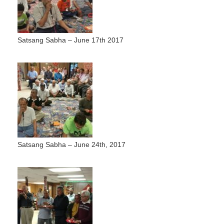
Satsang Sabha – June 17th 2017
Satsang Sabha – June 24th, 2017