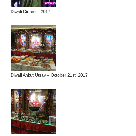
Diwali Dinner – 2017
Diwali Ankut Utsav – October 21st, 2017