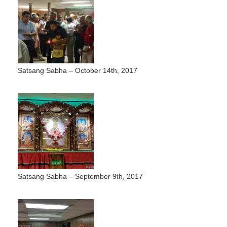
Satsang Sabha – October 14th, 2017
Satsang Sabha – September 9th, 2017