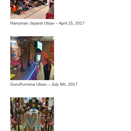
Hanuman Jayanti Utsav – April 15, 2017
GuruPurnima Utsav – July 8th, 2017