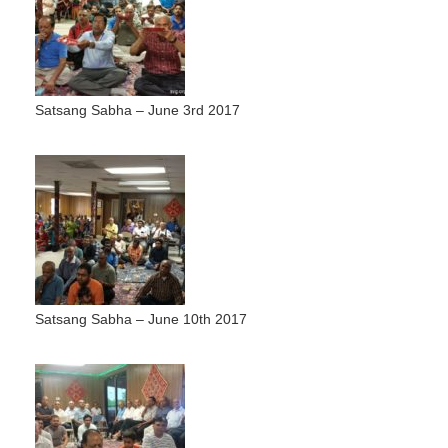
Satsang Sabha – June 3rd 2017
Satsang Sabha – June 10th 2017