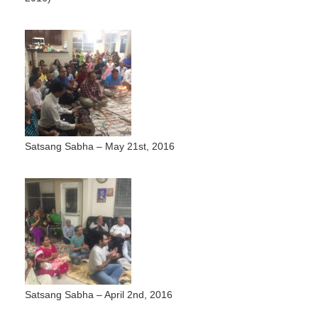
Satsang Sabha – May 21st, 2016
Satsang Sabha – April 2nd, 2016