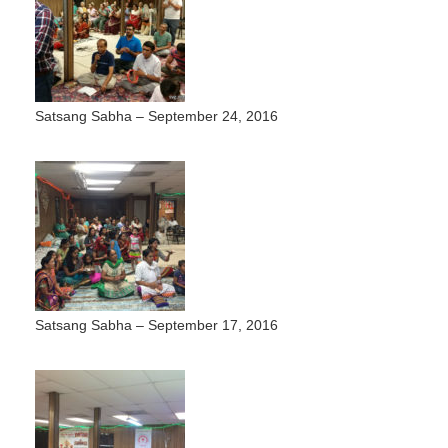
Satsang Sabha – September 24, 2016
Satsang Sabha – September 17, 2016