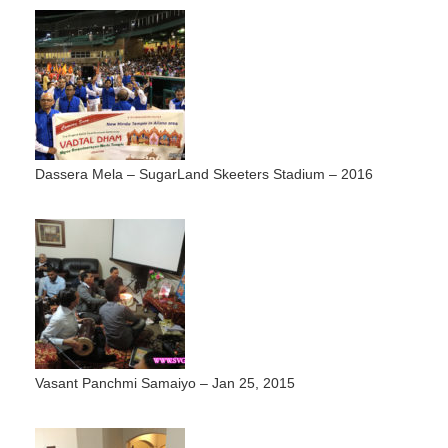
Dassera Mela – SugarLand Skeeters Stadium – 2016
Vasant Panchmi Samaiyo – Jan 25, 2015