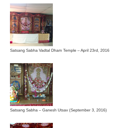
Satsang Sabha Vadtal Dham Temple – April 23rd, 2016
Satsang Sabha – Ganesh Utsav (September 3, 2016)