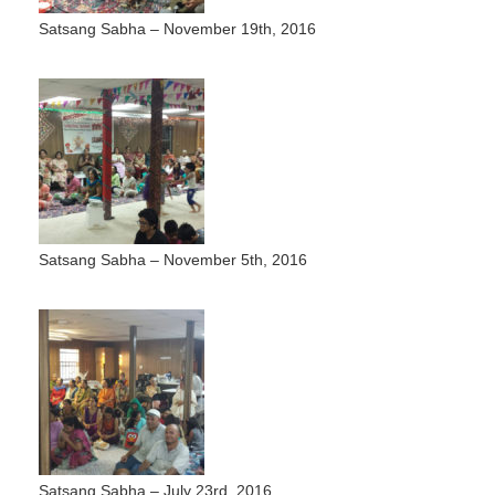
Satsang Sabha – November 19th, 2016
Satsang Sabha – November 5th, 2016
Satsang Sabha – July 23rd, 2016